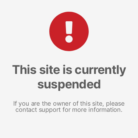
This site is currently
suspended
If you are the owner of this site, please
contact support for more information.