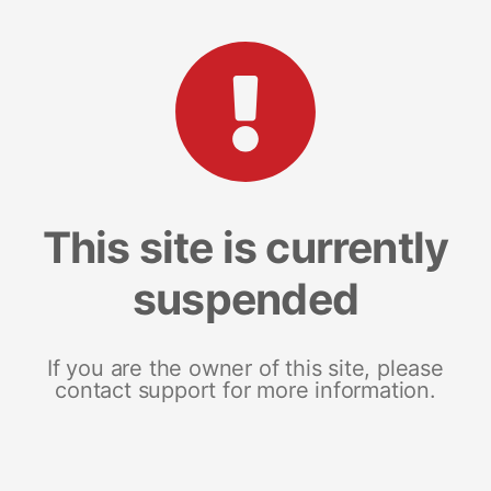
This site is currently
suspended
If you are the owner of this site, please
contact support for more information.