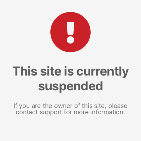
This site is currently
suspended
If you are the owner of this site, please
contact support for more information.