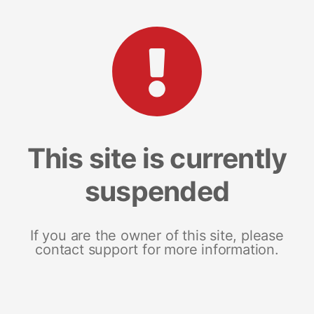
This site is currently
suspended
If you are the owner of this site, please
contact support for more information.