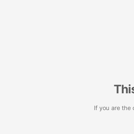
Thi
If you are the