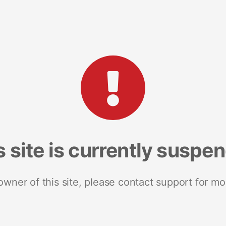
s site is currently suspe
 owner of this site, please contact support for mo