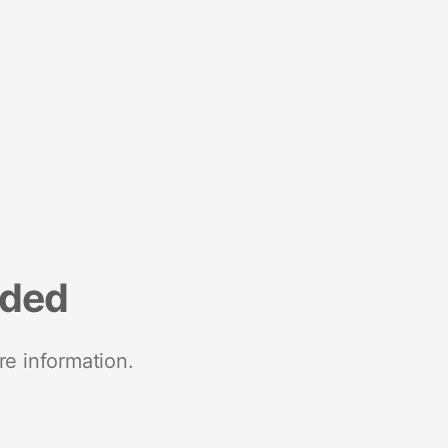
nded
re information.