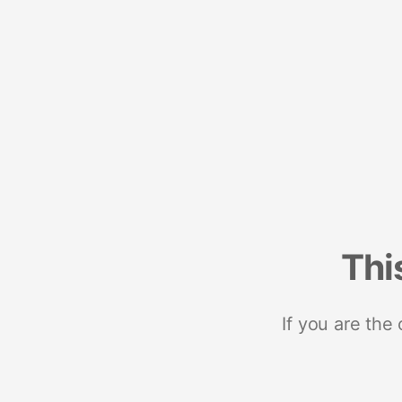
Thi
If you are the