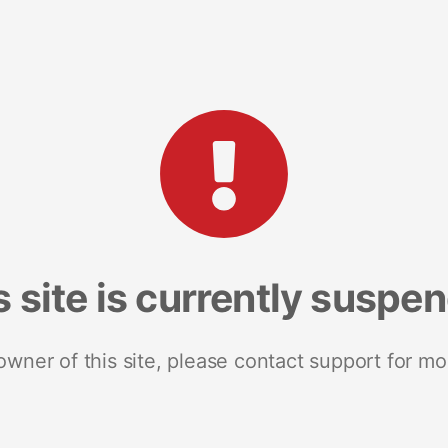
s site is currently suspe
 owner of this site, please contact support for mo