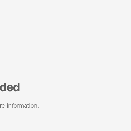
nded
re information.