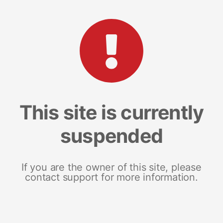
This site is currently
suspended
If you are the owner of this site, please
contact support for more information.