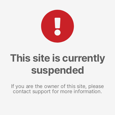
This site is currently
suspended
If you are the owner of this site, please
contact support for more information.