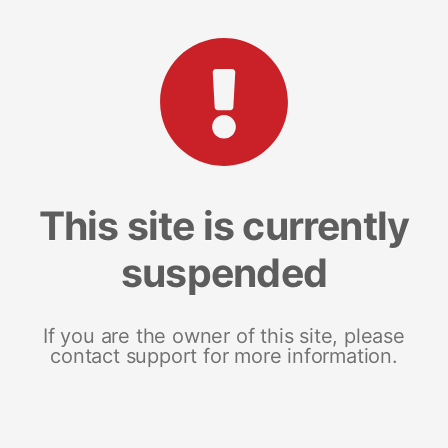
This site is currently
suspended
If you are the owner of this site, please
contact support for more information.