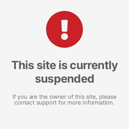
This site is currently
suspended
If you are the owner of this site, please
contact support for more information.