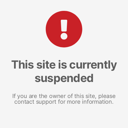
This site is currently
suspended
If you are the owner of this site, please
contact support for more information.