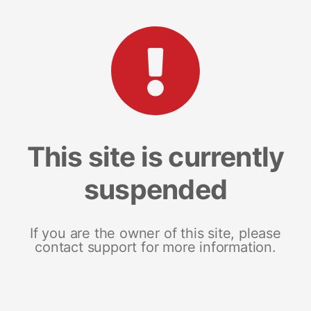
This site is currently
suspended
If you are the owner of this site, please
contact support for more information.