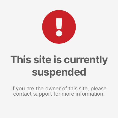
This site is currently
suspended
If you are the owner of this site, please
contact support for more information.