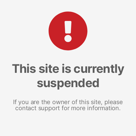
This site is currently
suspended
If you are the owner of this site, please
contact support for more information.