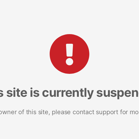
s site is currently suspe
 owner of this site, please contact support for mo