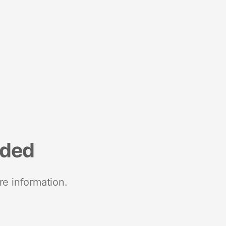
nded
re information.