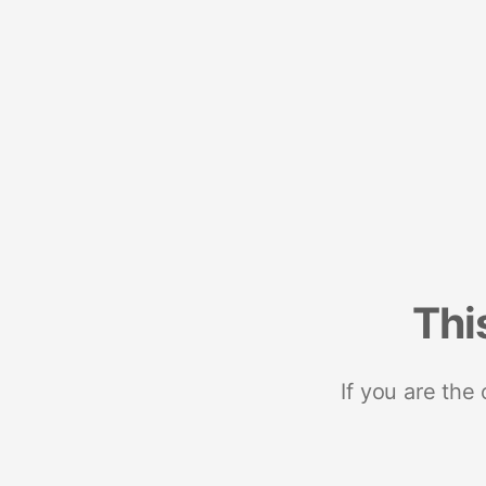
Thi
If you are the