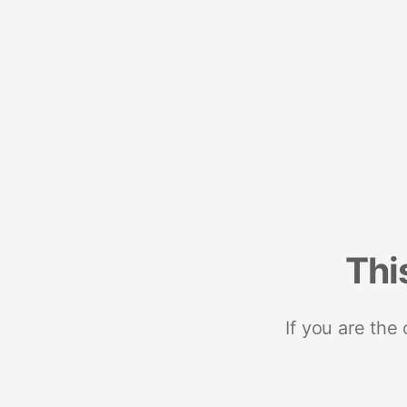
Thi
If you are the