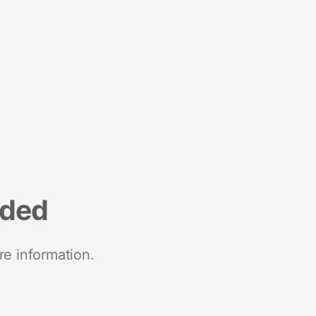
nded
re information.