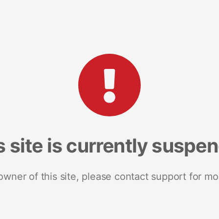
s site is currently suspe
 owner of this site, please contact support for mo