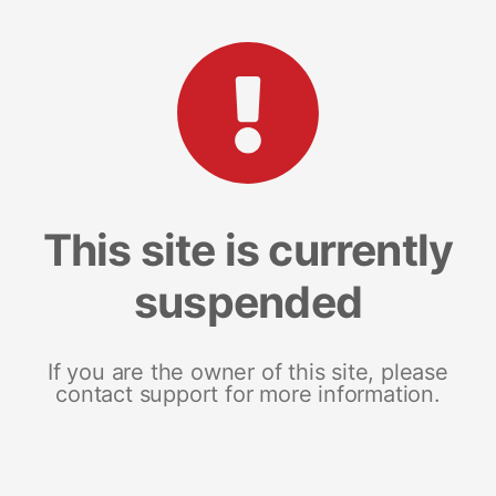
This site is currently
suspended
If you are the owner of this site, please
contact support for more information.