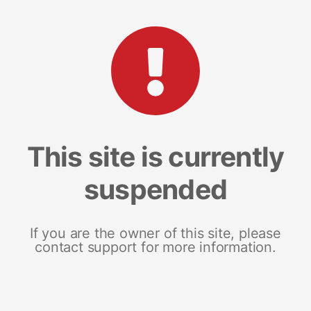
This site is currently
suspended
If you are the owner of this site, please
contact support for more information.