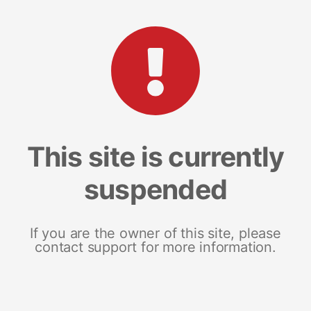
This site is currently
suspended
If you are the owner of this site, please
contact support for more information.