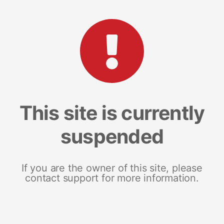
This site is currently
suspended
If you are the owner of this site, please
contact support for more information.