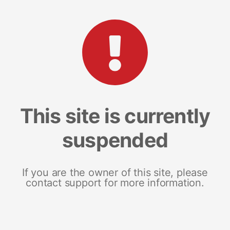
This site is currently
suspended
If you are the owner of this site, please
contact support for more information.