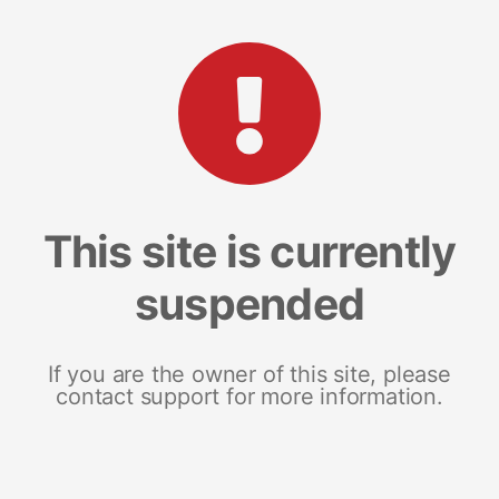
This site is currently
suspended
If you are the owner of this site, please
contact support for more information.