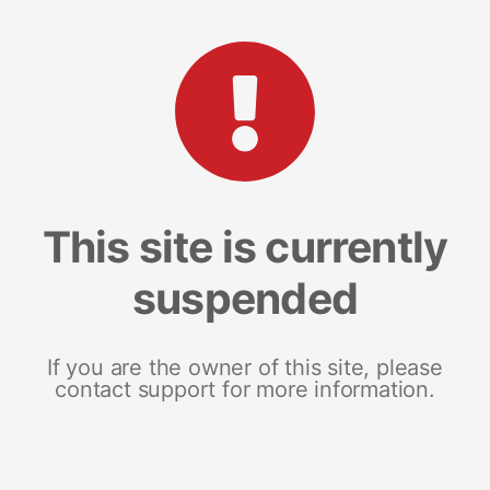
This site is currently
suspended
If you are the owner of this site, please
contact support for more information.