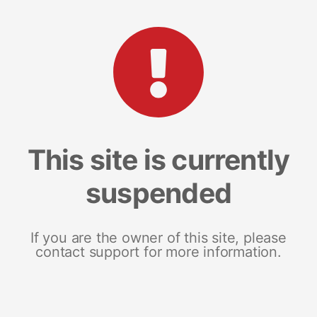
This site is currently
suspended
If you are the owner of this site, please
contact support for more information.