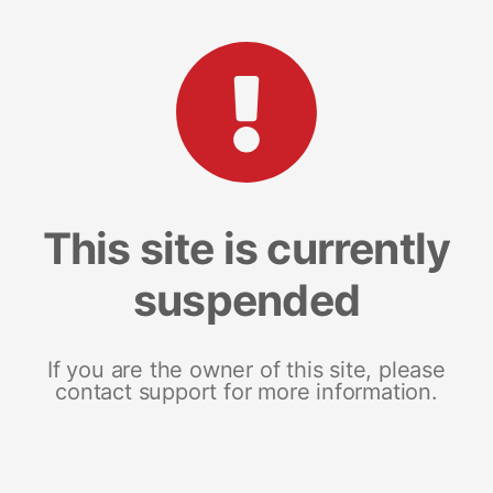
This site is currently
suspended
If you are the owner of this site, please
contact support for more information.