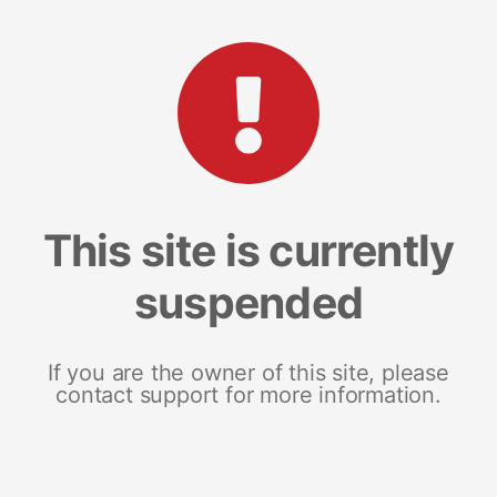
This site is currently
suspended
If you are the owner of this site, please
contact support for more information.