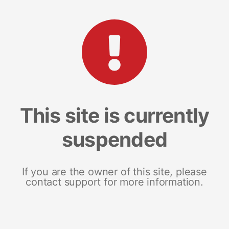
This site is currently
suspended
If you are the owner of this site, please
contact support for more information.