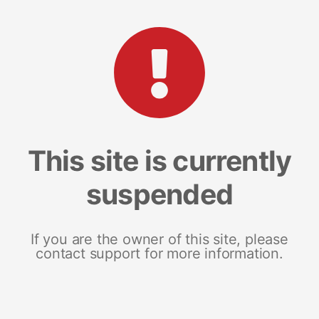
This site is currently
suspended
If you are the owner of this site, please
contact support for more information.