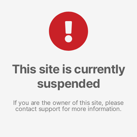
This site is currently
suspended
If you are the owner of this site, please
contact support for more information.