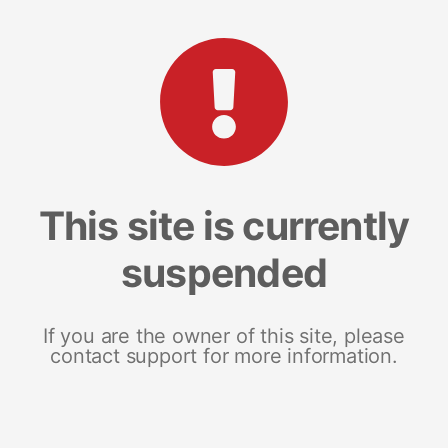
This site is currently
suspended
If you are the owner of this site, please
contact support for more information.