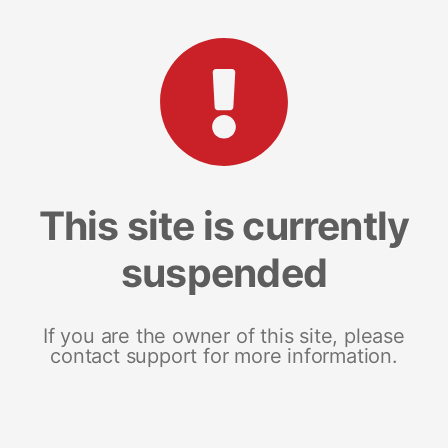
This site is currently
suspended
If you are the owner of this site, please
contact support for more information.