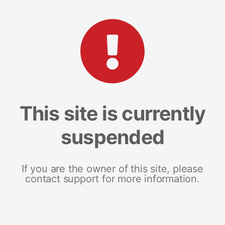
This site is currently
suspended
If you are the owner of this site, please
contact support for more information.