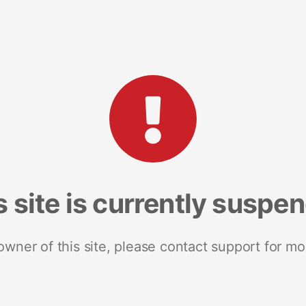
s site is currently suspe
 owner of this site, please contact support for mo