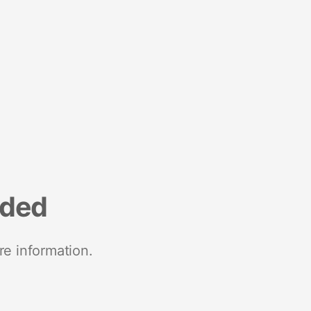
nded
re information.