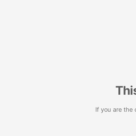
Thi
If you are the