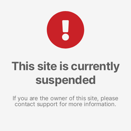
This site is currently
suspended
If you are the owner of this site, please
contact support for more information.