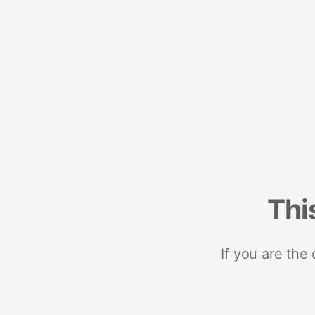
Thi
If you are the