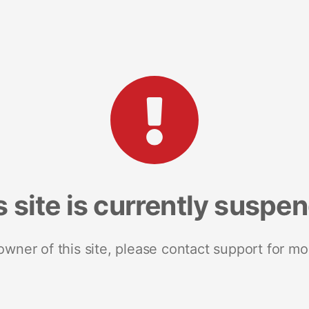
s site is currently suspe
 owner of this site, please contact support for mo