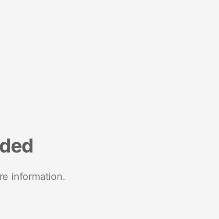
nded
re information.