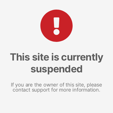
This site is currently
suspended
If you are the owner of this site, please
contact support for more information.