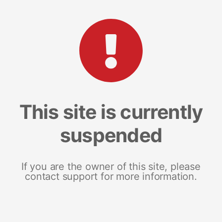
This site is currently
suspended
If you are the owner of this site, please
contact support for more information.