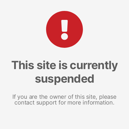
This site is currently
suspended
If you are the owner of this site, please
contact support for more information.