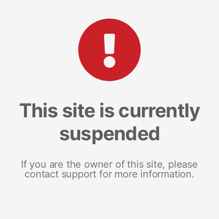
This site is currently
suspended
If you are the owner of this site, please
contact support for more information.