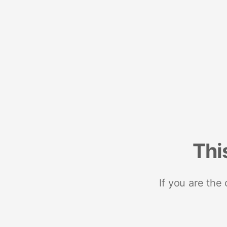
Thi
If you are the