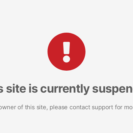
s site is currently suspe
 owner of this site, please contact support for mo