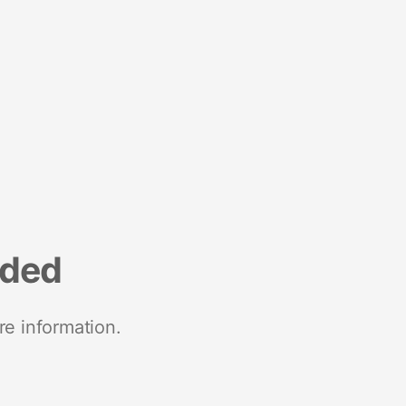
nded
re information.