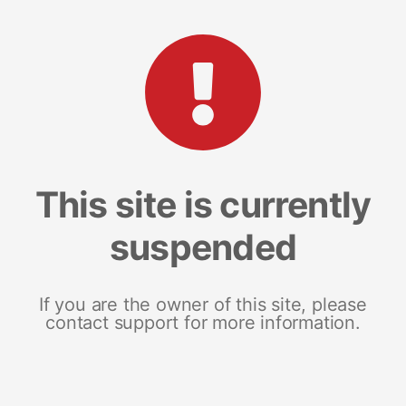
This site is currently
suspended
If you are the owner of this site, please
contact support for more information.