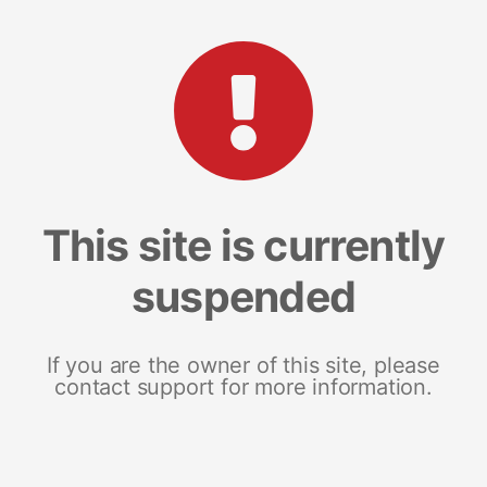
This site is currently
suspended
If you are the owner of this site, please
contact support for more information.