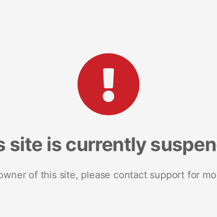
s site is currently suspe
 owner of this site, please contact support for mo