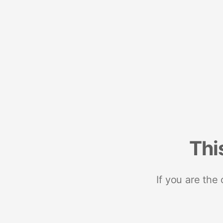
Thi
If you are the