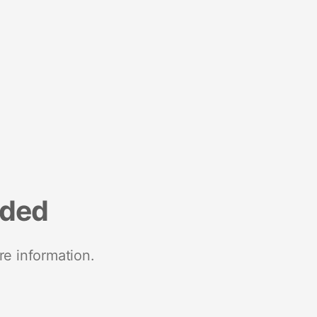
nded
re information.