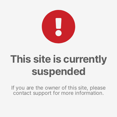
This site is currently
suspended
If you are the owner of this site, please
contact support for more information.