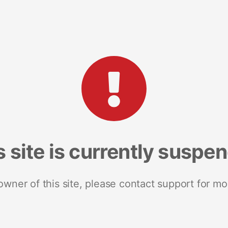
s site is currently suspe
 owner of this site, please contact support for mo