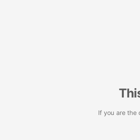
Thi
If you are the