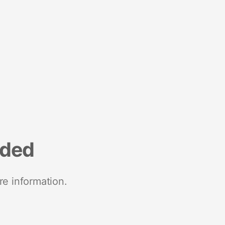
nded
re information.