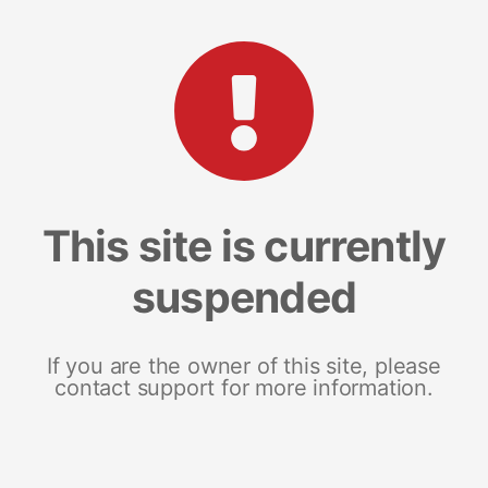
This site is currently
suspended
If you are the owner of this site, please
contact support for more information.