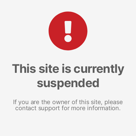
This site is currently
suspended
If you are the owner of this site, please
contact support for more information.