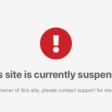
s site is currently suspe
 owner of this site, please contact support for mo