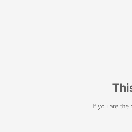
Thi
If you are the