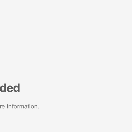
nded
re information.