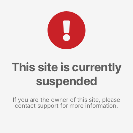
This site is currently
suspended
If you are the owner of this site, please
contact support for more information.