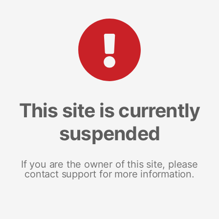
This site is currently
suspended
If you are the owner of this site, please
contact support for more information.